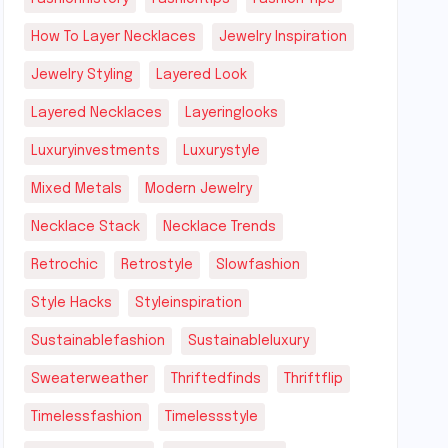
How To Layer Necklaces
Jewelry Inspiration
Jewelry Styling
Layered Look
Layered Necklaces
Layeringlooks
Luxuryinvestments
Luxurystyle
Mixed Metals
Modern Jewelry
Necklace Stack
Necklace Trends
Retrochic
Retrostyle
Slowfashion
Style Hacks
Styleinspiration
Sustainablefashion
Sustainableluxury
Sweaterweather
Thriftedfinds
Thriftflip
Timelessfashion
Timelessstyle