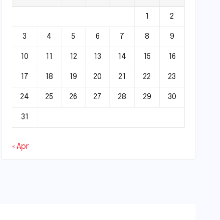
1
2
3
4
5
6
7
8
9
10
11
12
13
14
15
16
17
18
19
20
21
22
23
24
25
26
27
28
29
30
31
« Apr