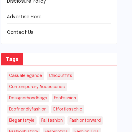
Disclosure Policy
Advertise Here
Contact Us
Tags
Casualelegance
Chicoutfits
Contemporary Accessories
Designerhandbags
EcoFashion
Ecofriendlyfashion
Effortlesschic
Elegantstyle
Fallfashion
Fashionforward
Fashionhistory
Fashiontips
Fashion Tips