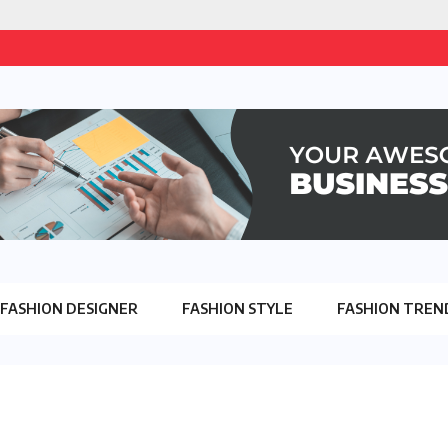
FASHION DESIGNER
FASHION STYLE
FASHION TREN