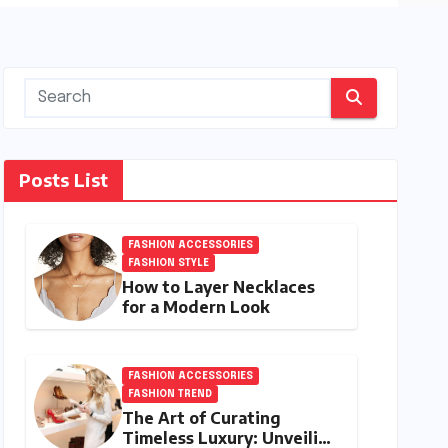
Posts List
FASHION ACCESSORIES
FASHION STYLE
How to Layer Necklaces
for a Modern Look
FASHION ACCESSORIES
FASHION TREND
The Art of Curating
Timeless Luxury: Unveiling