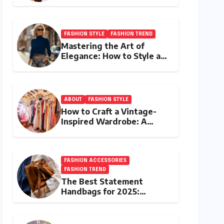
the Best Investment
Pieces in Luxury Fashion
FASHION STYLE
FASHION TREND
Mastering the Art of
Elegance: How to Style a
Wrap Sweater for an
Elegant Look
ABOUT
FASHION STYLE
How to Craft a Vintage-
Inspired Wardrobe: A
Journey Through Timeless
Style
FASHION ACCESSORIES
FASHION TREND
The Best Statement
Handbags for 2025:
Elevate Your Style with
Next-Year’s Must-Have
Accessories