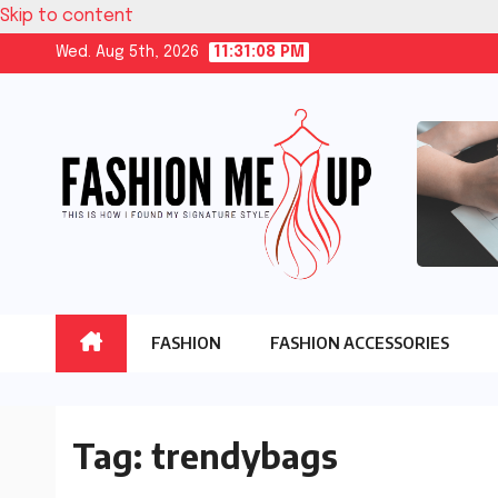
Skip to content
Wed. Aug 5th, 2026
11:31:09 PM
FASHION
FASHION ACCESSORIES
Tag:
trendybags