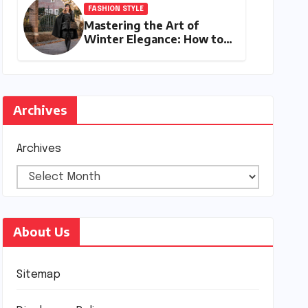
FASHION STYLE
Mastering the Art of
Winter Elegance: How to
Style a Cape Coat for
Winter
Archives
Archives
About Us
Sitemap