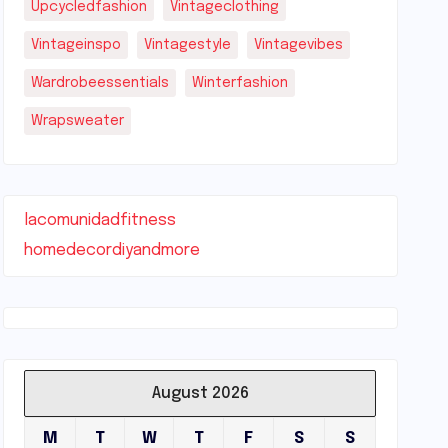
Upcycledfashion
Vintageclothing
Vintageinspo
Vintagestyle
Vintagevibes
Wardrobeessentials
Winterfashion
Wrapsweater
lacomunidadfitness
homedecordiyandmore
August 2026
M
T
W
T
F
S
S