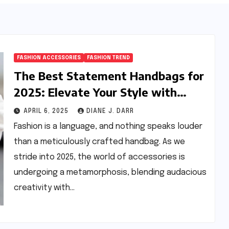
FASHION ACCESSORIES
FASHION TREND
The Best Statement Handbags for
2025: Elevate Your Style with
Next-Year’s Must-Have
APRIL 6, 2025
DIANE J. DARR
Accessories
Fashion is a language, and nothing speaks louder
than a meticulously crafted handbag. As we
stride into 2025, the world of accessories is
undergoing a metamorphosis, blending audacious
creativity with…