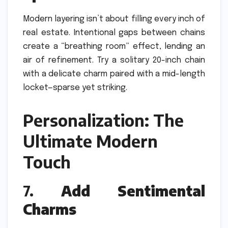
Modern layering isn’t about filling every inch of
real estate. Intentional gaps between chains
create a “breathing room” effect, lending an
air of refinement. Try a solitary 20-inch chain
with a delicate charm paired with a mid-length
locket—sparse yet striking.
Personalization: The
Ultimate Modern
Touch
7.
Add Sentimental
Charms