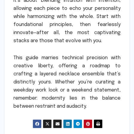
It’s about blending intuition with intention,
allowing each piece to echo your personality
while harmonizing with the whole. Start with
foundational principles, then fearlessly
innovate—after all, the most captivating
stacks are those that evolve with you.
This guide marries technical precision with
creative liberty, offering a roadmap to
crafting a layered necklace ensemble that’s
distinctly yours. Whether you’re curating a
weekday work look or a weekend statement,
remember: modernity lies in the balance
between restraint and audacity.