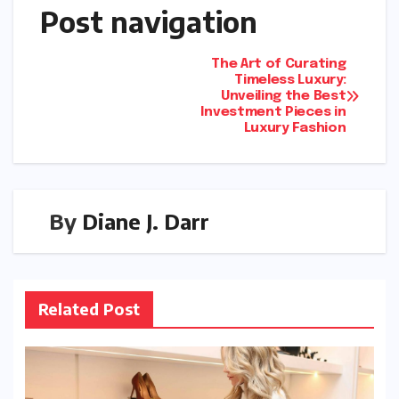
Post navigation
The Art of Curating
Timeless Luxury:
Unveiling the Best
Investment Pieces in
Luxury Fashion
By
Diane J. Darr
Related Post