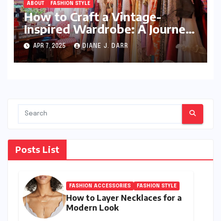
ABOUT
FASHION STYLE
How to Craft a Vintage-
Inspired Wardrobe: A Journey
Through Timeless Style
APR 7, 2025
DIANE J. DARR
Posts List
FASHION ACCESSORIES
FASHION STYLE
How to Layer Necklaces for a
Modern Look