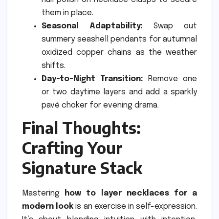
them in place.
Seasonal Adaptability:
Swap out
summery seashell pendants for autumnal
oxidized copper chains as the weather
shifts.
Day-to-Night Transition:
Remove one
or two daytime layers and add a sparkly
pavé choker for evening drama.
Final Thoughts:
Crafting Your
Signature Stack
Mastering
how to layer necklaces for a
modern look
is an exercise in self-expression.