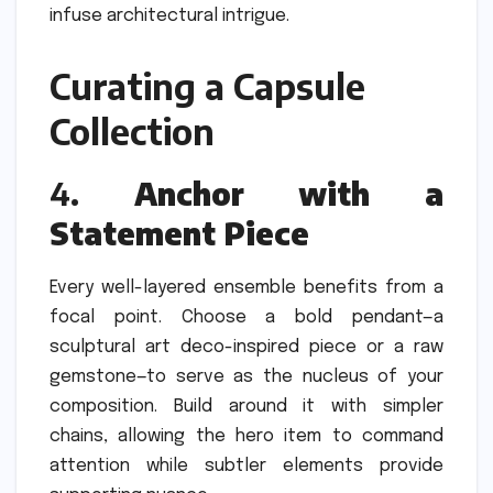
infuse architectural intrigue.
Curating a Capsule
Collection
4.
Anchor with a
Statement Piece
Every well-layered ensemble benefits from a
focal point. Choose a bold pendant—a
sculptural art deco-inspired piece or a raw
gemstone—to serve as the nucleus of your
composition. Build around it with simpler
chains, allowing the hero item to command
attention while subtler elements provide