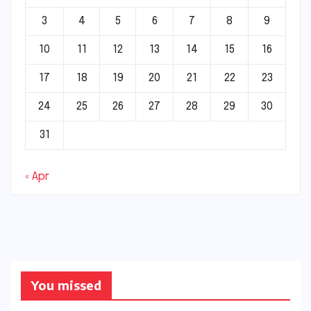
3
4
5
6
7
8
9
10
11
12
13
14
15
16
17
18
19
20
21
22
23
24
25
26
27
28
29
30
31
« Apr
You missed