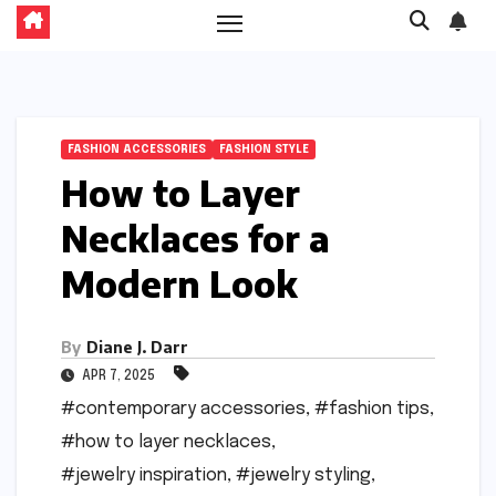
FASHION ACCESSORIES
FASHION STYLE
How to Layer
Necklaces for a
Modern Look
By
Diane J. Darr
APR 7, 2025
#contemporary accessories
,
#fashion tips
,
#how to layer necklaces
,
#jewelry inspiration
,
#jewelry styling
,