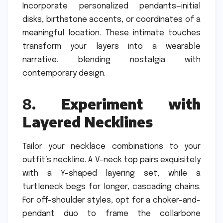
Incorporate personalized pendants—initial
disks, birthstone accents, or coordinates of a
meaningful location. These intimate touches
transform your layers into a wearable
narrative, blending nostalgia with
contemporary design.
8.
Experiment with
Layered Necklines
Tailor your necklace combinations to your
outfit’s neckline. A V-neck top pairs exquisitely
with a Y-shaped layering set, while a
turtleneck begs for longer, cascading chains.
For off-shoulder styles, opt for a choker-and-
pendant duo to frame the collarbone