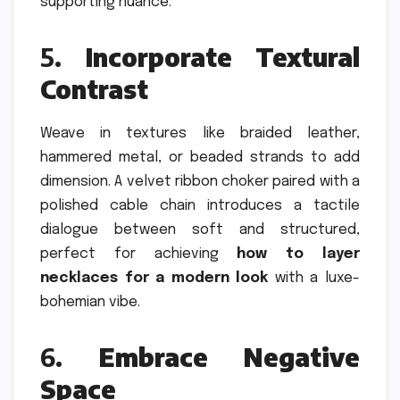
supporting nuance.
5.
Incorporate Textural
Contrast
Weave in textures like braided leather,
hammered metal, or beaded strands to add
dimension. A velvet ribbon choker paired with a
polished cable chain introduces a tactile
dialogue between soft and structured,
perfect for achieving
how to layer
necklaces for a modern look
with a luxe-
bohemian vibe.
6.
Embrace Negative
Space