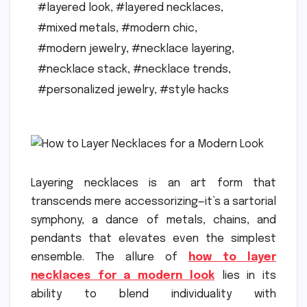
#layered look
,
#layered necklaces
,
#mixed metals
,
#modern chic
,
#modern jewelry
,
#necklace layering
,
#necklace stack
,
#necklace trends
,
#personalized jewelry
,
#style hacks
Layering necklaces is an art form that
transcends mere accessorizing—it’s a sartorial
symphony, a dance of metals, chains, and
pendants that elevates even the simplest
ensemble. The allure of
how to layer
necklaces for a modern look
lies in its
ability to blend individuality with