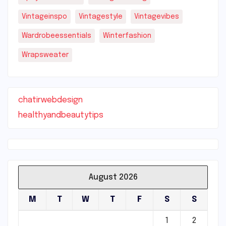
Vintageinspo
Vintagestyle
Vintagevibes
Wardrobeessentials
Winterfashion
Wrapsweater
chatirwebdesign
healthyandbeautytips
August 2026
M
T
W
T
F
S
S
1
2