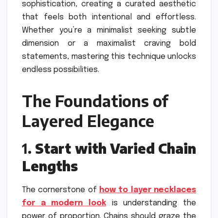
sophistication, creating a curated aesthetic
that feels both intentional and effortless.
Whether you’re a minimalist seeking subtle
dimension or a maximalist craving bold
statements, mastering this technique unlocks
endless possibilities.
The Foundations of
Layered Elegance
1.
Start with Varied Chain
Lengths
The cornerstone of
how to layer necklaces
for a modern look
is understanding the
power of proportion. Chains should graze the