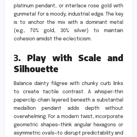
platinum pendant, or interlace rose gold with
gunmetal for a moody, industrial edge. The key
is to anchor the mix with a dominant metal
(e.g., 70% gold, 30% silver) to maintain
cohesion amidst the eclecticism.
3.
Play with Scale and
Silhouette
Balance dainty filigree with chunky curb links
to create tactile contrast. A whisper-thin
paperclip chain layered beneath a substantial
medallion pendant adds depth without
overwhelming. For a modern twist, incorporate
geometric shapes—think angular hexagons or
asymmetric ovals—to disrupt predictability and