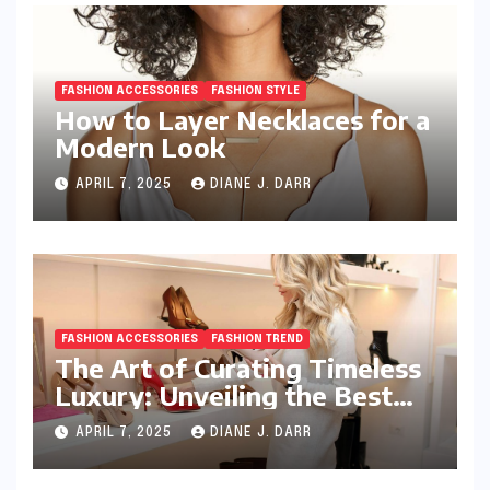
FASHION ACCESSORIES
FASHION STYLE
How to Layer Necklaces for a
Modern Look
APRIL 7, 2025
DIANE J. DARR
FASHION ACCESSORIES
FASHION TREND
The Art of Curating Timeless
Luxury: Unveiling the Best
Investment Pieces in Luxury
APRIL 7, 2025
DIANE J. DARR
Fashion