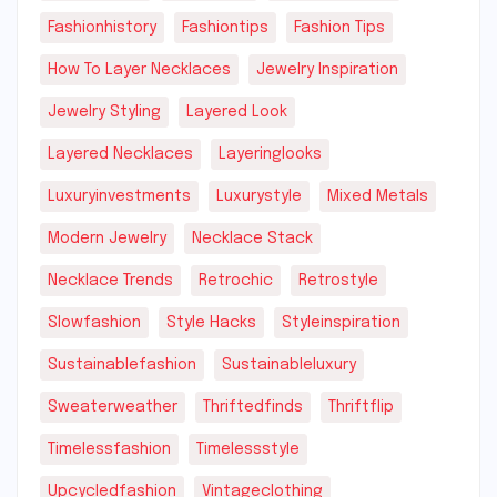
Fashionhistory
Fashiontips
Fashion Tips
How To Layer Necklaces
Jewelry Inspiration
Jewelry Styling
Layered Look
Layered Necklaces
Layeringlooks
Luxuryinvestments
Luxurystyle
Mixed Metals
Modern Jewelry
Necklace Stack
Necklace Trends
Retrochic
Retrostyle
Slowfashion
Style Hacks
Styleinspiration
Sustainablefashion
Sustainableluxury
Sweaterweather
Thriftedfinds
Thriftflip
Timelessfashion
Timelessstyle
Upcycledfashion
Vintageclothing