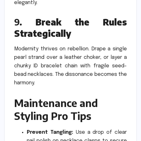
elegantly.
9.
Break the Rules
Strategically
Modernity thrives on rebellion. Drape a single
pearl strand over a leather choker, or layer a
chunky ID bracelet chain with fragile seed-
bead necklaces. The dissonance becomes the
harmony.
Maintenance and
Styling Pro Tips
Prevent Tangling:
Use a drop of clear
nail polish on necklace clasps to secure