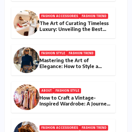
FASHION ACCESSORIES
FASHION TREND
The Art of Curating Timeless
Luxury: Unveiling the Best
Investment Pieces in Luxury
Fashion
FASHION STYLE
FASHION TREND
Mastering the Art of
Elegance: How to Style a
Wrap Sweater for an Elegant
Look
ABOUT
FASHION STYLE
How to Craft a Vintage-
Inspired Wardrobe: A Journey
Through Timeless Style
FASHION ACCESSORIES
FASHION TREND