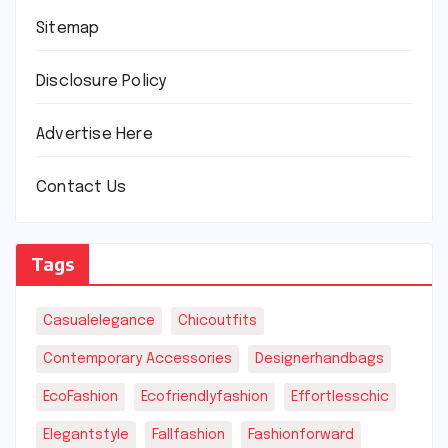
Sitemap
Disclosure Policy
Advertise Here
Contact Us
Tags
Casualelegance
Chicoutfits
Contemporary Accessories
Designerhandbags
EcoFashion
Ecofriendlyfashion
Effortlesschic
Elegantstyle
Fallfashion
Fashionforward