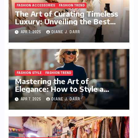
FASHION ACCESSORIES
FASHION TREND
The Art of Curating Timeless
Luxury: Unveiling the Best
Investment Pieces in Luxury
APR 7, 2025
DIANE J. DARR
Fashion
FASHION STYLE
FASHION TREND
Mastering the Art of
Elegance: How to Style a
Wrap Sweater for an Elegant
APR 7, 2025
DIANE J. DARR
Look