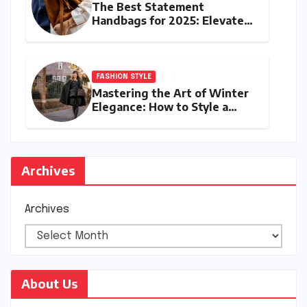
The Best Statement
Handbags for 2025: Elevate
Your Style with Next-Year’s
Must-Have Accessories
FASHION STYLE
Mastering the Art of Winter
Elegance: How to Style a
Cape Coat for Winter
Archives
Archives
About Us