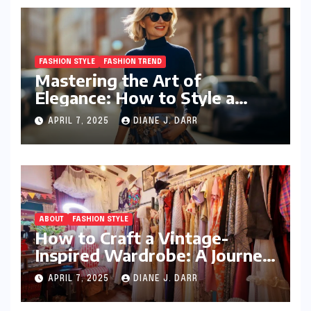
FASHION STYLE
FASHION TREND
Mastering the Art of
Elegance: How to Style a
Wrap Sweater for an Elegant
APRIL 7, 2025
DIANE J. DARR
Look
ABOUT
FASHION STYLE
How to Craft a Vintage-
Inspired Wardrobe: A Journey
Through Timeless Style
APRIL 7, 2025
DIANE J. DARR