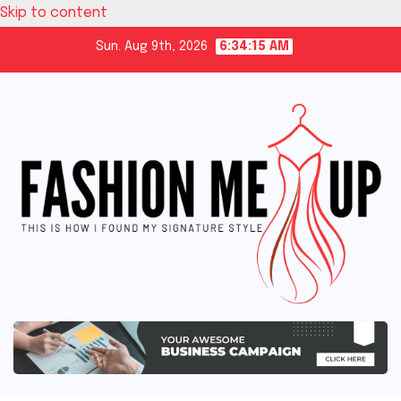
Skip to content
Sun. Aug 9th, 2026
6:34:16 AM