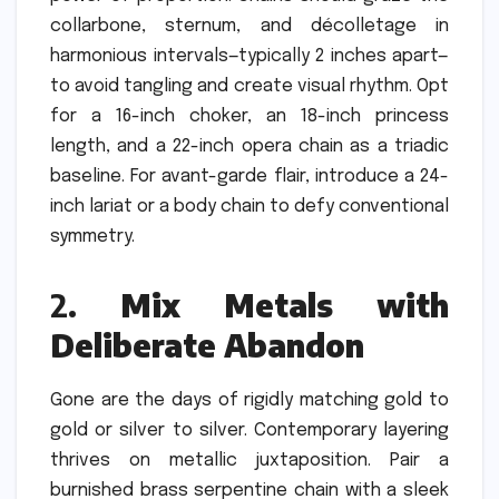
collarbone, sternum, and décolletage in
harmonious intervals—typically 2 inches apart—
to avoid tangling and create visual rhythm. Opt
for a 16-inch choker, an 18-inch princess
length, and a 22-inch opera chain as a triadic
baseline. For avant-garde flair, introduce a 24-
inch lariat or a body chain to defy conventional
symmetry.
2.
Mix Metals with
Deliberate Abandon
Gone are the days of rigidly matching gold to
gold or silver to silver. Contemporary layering
thrives on metallic juxtaposition. Pair a
burnished brass serpentine chain with a sleek