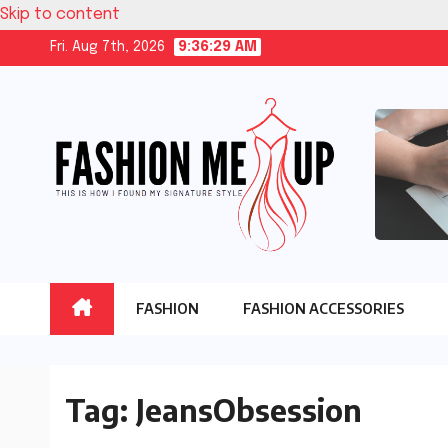
Skip to content
Fri. Aug 7th, 2026
9:36:29 AM
FASHION
FASHION ACCESSORIES
Tag:
JeansObsession