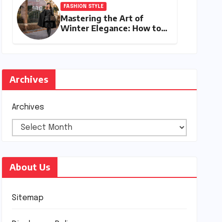
FASHION STYLE
Mastering the Art of
Winter Elegance: How to
Style a Cape Coat for
Winter
Archives
Archives
About Us
Sitemap