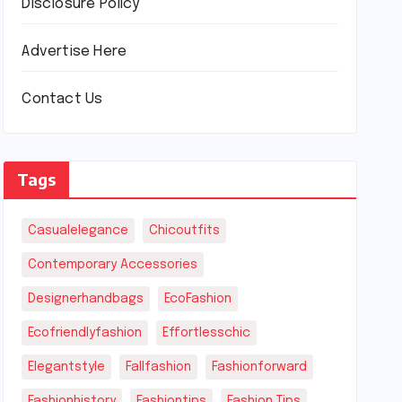
Disclosure Policy
Advertise Here
Contact Us
Tags
Casualelegance
Chicoutfits
Contemporary Accessories
Designerhandbags
EcoFashion
Ecofriendlyfashion
Effortlesschic
Elegantstyle
Fallfashion
Fashionforward
Fashionhistory
Fashiontips
Fashion Tips