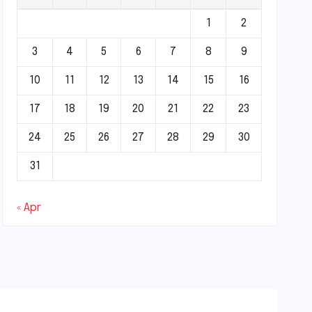
1
2
3
4
5
6
7
8
9
10
11
12
13
14
15
16
17
18
19
20
21
22
23
24
25
26
27
28
29
30
31
« Apr