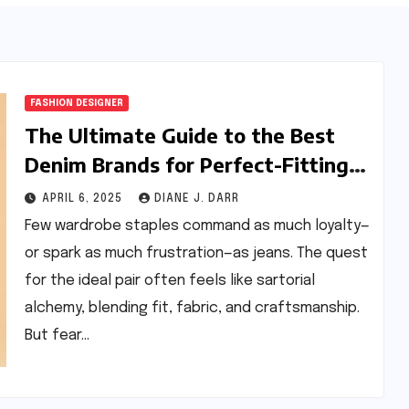
FASHION DESIGNER
The Ultimate Guide to the Best
Denim Brands for Perfect-Fitting
Jeans
APRIL 6, 2025
DIANE J. DARR
Few wardrobe staples command as much loyalty—
or spark as much frustration—as jeans. The quest
for the ideal pair often feels like sartorial
alchemy, blending fit, fabric, and craftsmanship.
But fear…