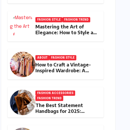
the Best Investment
Pieces in Luxury Fashion
FASHION STYLE
FASHION TREND
Mastering the Art of
Elegance: How to Style a
Wrap Sweater for an
Elegant Look
ABOUT
FASHION STYLE
How to Craft a Vintage-
Inspired Wardrobe: A
Journey Through Timeless
Style
FASHION ACCESSORIES
FASHION TREND
The Best Statement
Handbags for 2025:
Elevate Your Style with
Next-Year’s Must-Have
Accessories