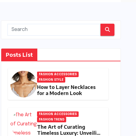
Posts List
FASHION ACCESSORIES
FASHION STYLE
How to Layer Necklaces
for a Modern Look
FASHION ACCESSORIES
FASHION TREND
The Art of Curating
Timeless Luxury: Unveiling