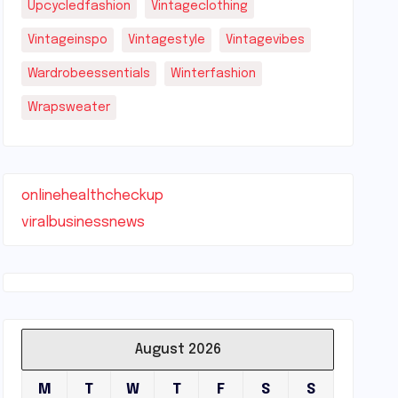
Upcycledfashion
Vintageclothing
Vintageinspo
Vintagestyle
Vintagevibes
Wardrobeessentials
Winterfashion
Wrapsweater
onlinehealthcheckup
viralbusinessnews
August 2026
M
T
W
T
F
S
S