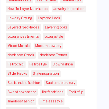
How To Layer Necklaces
Jewelry Inspiration
Jewelry Styling
Layered Look
Layered Necklaces
Layeringlooks
Luxuryinvestments
Luxurystyle
Mixed Metals
Modern Jewelry
Necklace Stack
Necklace Trends
Retrochic
Retrostyle
Slowfashion
Style Hacks
Styleinspiration
Sustainablefashion
Sustainableluxury
Sweaterweather
Thriftedfinds
Thriftflip
Timelessfashion
Timelessstyle