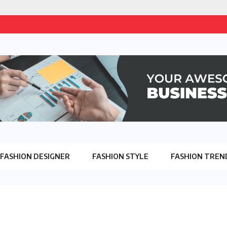
FASHION DESIGNER
FASHION STYLE
FASHION TREN