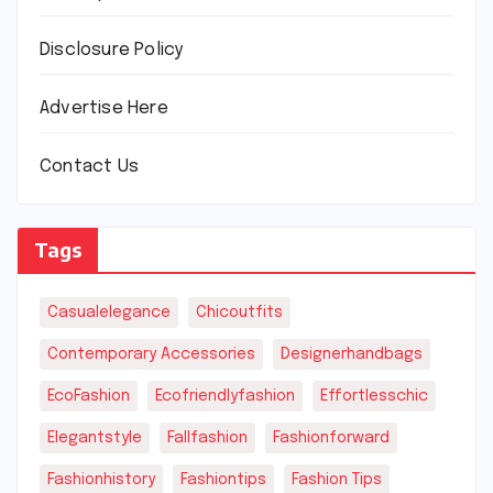
Disclosure Policy
Advertise Here
Contact Us
Tags
Casualelegance
Chicoutfits
Contemporary Accessories
Designerhandbags
EcoFashion
Ecofriendlyfashion
Effortlesschic
Elegantstyle
Fallfashion
Fashionforward
Fashionhistory
Fashiontips
Fashion Tips