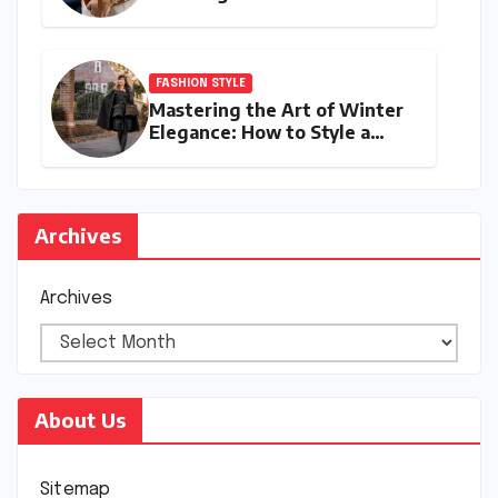
Your Style with Next-Year’s
Must-Have Accessories
FASHION STYLE
Mastering the Art of Winter
Elegance: How to Style a
Cape Coat for Winter
Archives
Archives
About Us
Sitemap