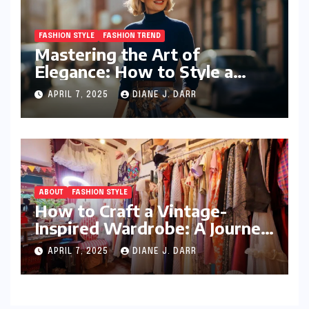
FASHION STYLE
FASHION TREND
Mastering the Art of
Elegance: How to Style a
Wrap Sweater for an Elegant
APRIL 7, 2025
DIANE J. DARR
Look
ABOUT
FASHION STYLE
How to Craft a Vintage-
Inspired Wardrobe: A Journey
Through Timeless Style
APRIL 7, 2025
DIANE J. DARR