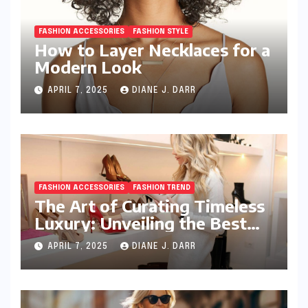
FASHION ACCESSORIES
FASHION STYLE
How to Layer Necklaces for a
Modern Look
APRIL 7, 2025
DIANE J. DARR
FASHION ACCESSORIES
FASHION TREND
The Art of Curating Timeless
Luxury: Unveiling the Best
Investment Pieces in Luxury
APRIL 7, 2025
DIANE J. DARR
Fashion