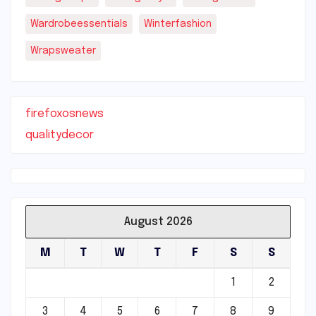
Wardrobeessentials
Winterfashion
Wrapsweater
firefoxosnews
qualitydecor
August 2026
M
T
W
T
F
S
S
1
2
3
4
5
6
7
8
9