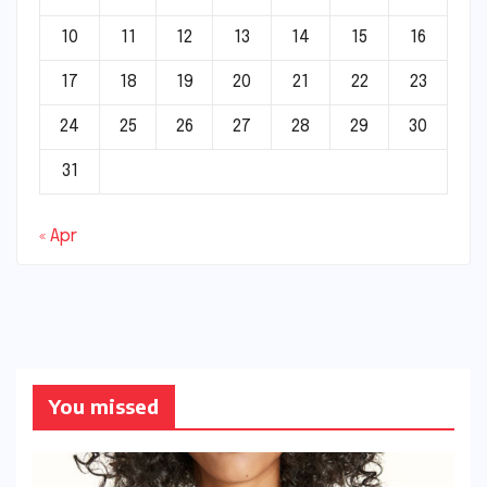
10
11
12
13
14
15
16
17
18
19
20
21
22
23
24
25
26
27
28
29
30
31
« Apr
You missed