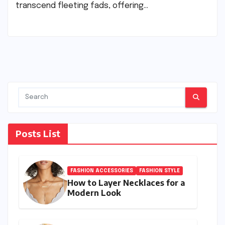
transcend fleeting fads, offering…
Posts List
FASHION ACCESSORIES
FASHION STYLE
How to Layer Necklaces for a
Modern Look