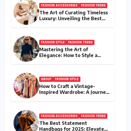
FASHION ACCESSORIES
FASHION TREND
The Art of Curating Timeless
Luxury: Unveiling the Best
Investment Pieces in Luxury
Fashion
FASHION STYLE
FASHION TREND
Mastering the Art of
Elegance: How to Style a
Wrap Sweater for an Elegant
Look
ABOUT
FASHION STYLE
How to Craft a Vintage-
Inspired Wardrobe: A Journey
Through Timeless Style
FASHION ACCESSORIES
FASHION TREND
The Best Statement
Handbags for 2025: Elevate