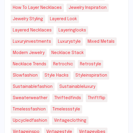
How To Layer Necklaces
Jewelry Inspiration
Jewelry Styling
Layered Look
Layered Necklaces
Layeringlooks
Luxuryinvestments
Luxurystyle
Mixed Metals
Modern Jewelry
Necklace Stack
Necklace Trends
Retrochic
Retrostyle
Slowfashion
Style Hacks
Styleinspiration
Sustainablefashion
Sustainableluxury
Sweaterweather
Thriftedfinds
Thriftflip
Timelessfashion
Timelessstyle
Upcycledfashion
Vintageclothing
Vintageinspo
Vintagestyle
Vintagevibes