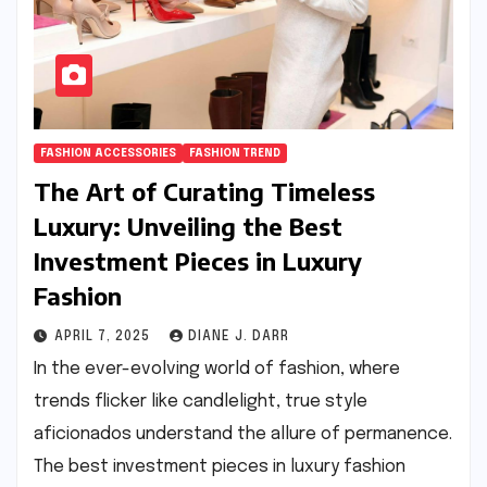
FASHION ACCESSORIES
FASHION TREND
The Art of Curating Timeless
Luxury: Unveiling the Best
Investment Pieces in Luxury
Fashion
APRIL 7, 2025
DIANE J. DARR
In the ever-evolving world of fashion, where
trends flicker like candlelight, true style
aficionados understand the allure of permanence.
The best investment pieces in luxury fashion