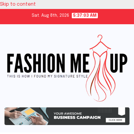
Skip to content
Sat. Aug 8th, 2026
5:37:04 AM