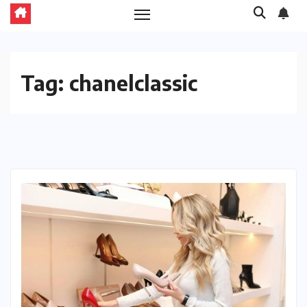
Tag:
chanelclassic